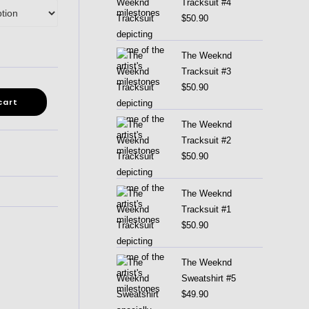
Tracksuit #4
$
50.90
The Weeknd
Tracksuit #3
$
50.90
cart
The Weeknd
Tracksuit #2
$
50.90
The Weeknd
Tracksuit #1
$
50.90
The Weeknd
Sweatshirt #5
$
49.90