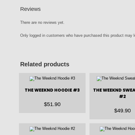
Reviews
There are no reviews yet.
Only logged in customers who have purchased this product may l
Related products
THE WEEKND HOODIE #3
THE WEEKND SWE
#2
$
51.90
$
49.90