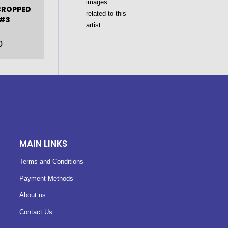
CROPPED
 #3
0
MAIN LINKS
Terms and Conditions
Payment Methods
About us
Contact Us