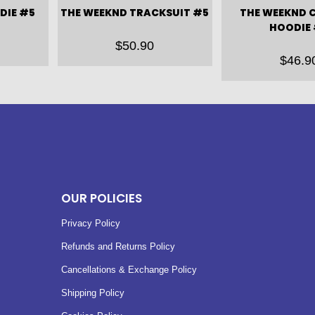
DIE #5
THE WEEKND TRACKSUIT #5
THE WEEKND 
HOODIE
$
50.90
$
46.9
OUR POLICIES
Privacy Policy
Refunds and Returns Policy
Cancellations & Exchange Policy
Shipping Policy