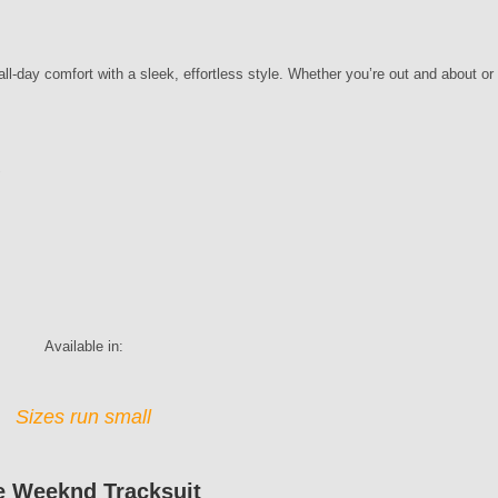
l-day comfort with a sleek, effortless style. Whether you’re out and about or 
y
Available in:
Sizes run small
e Weeknd Tracksuit