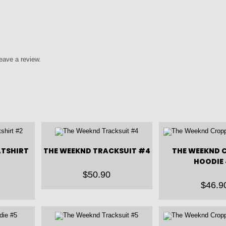
eave a review.
ATSHIRT
THE WEEKND TRACKSUIT #4
THE WEEKND 
HOODIE 
$
50.90
$
46.9