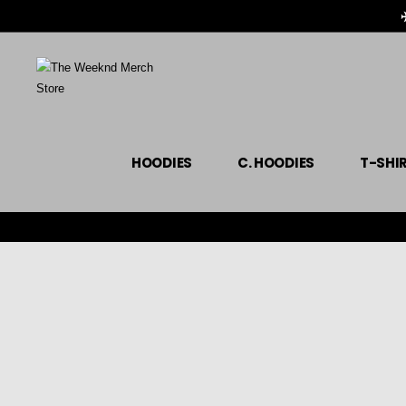
HOODIES
C. HOODIES
T-SHI