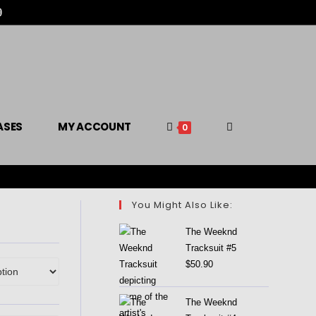

ASES
MY ACCOUNT
0
You Might Also Like:
The Weeknd
Tracksuit #5
$
50.90
The Weeknd