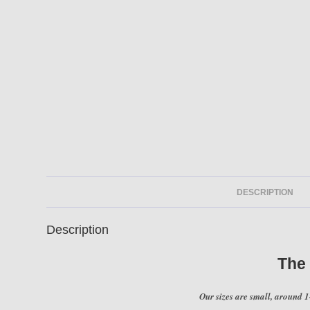
DESCRIPTION
Description
The
Our sizes are small, around 1-