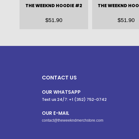
THE WEEKND HOODIE #2
THE WEEKND HOO
$
51.90
$
51.90
CONTACT US
OUR WHATSAPP
Text us 24/7: +1 (352) 752-0742
OUR E-MAIL
contact@theweekndmerchstore.com