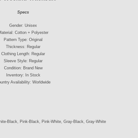
Specs
Gender: Unisex
aterial: Cotton + Polyester
Pattern Type: Original
Thickness: Regular
Clothing Length: Regular
Sleeve Style: Regular
Condition: Brand New
Inventory: In Stock
untry Availability: Worldwide
ite-Black, Pink-Black, Pink-White, Gray-Black, Gray-White