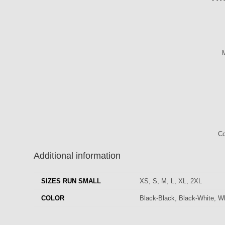
M
Co
Additional information
SIZES RUN SMALL
XS, S, M, L, XL, 2XL
COLOR
Black-Black, Black-White, Wh