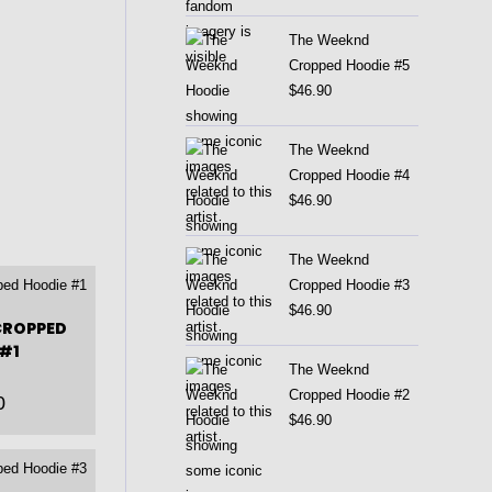
The Weeknd
Cropped Hoodie #5
$
46.90
The Weeknd
Cropped Hoodie #4
$
46.90
The Weeknd
Cropped Hoodie #3
$
46.90
CROPPED
#1
The Weeknd
Cropped Hoodie #2
0
$
46.90