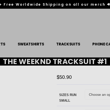
✈️ Free Worldwide Shipping on all our merch 
RTS
SWEATSHIRTS
TRACKSUITS
PHONE C
THE WEEKND TRACKSUIT #1
$
50.90
SIZES RUN
SMALL