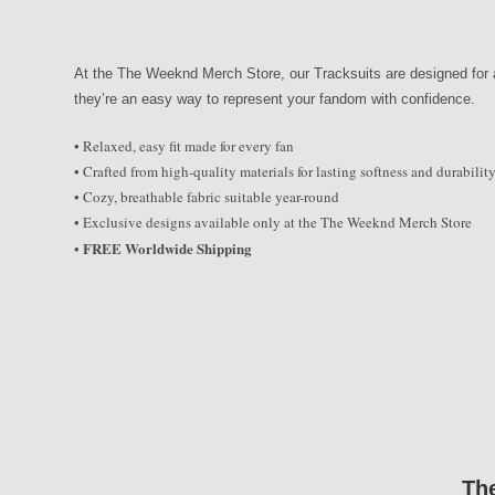
At the The Weeknd Merch Store, our Tracksuits are designed for al
they’re an easy way to represent your fandom with confidence.
• Relaxed, easy fit made for every fan
• Crafted from high-quality materials for lasting softness and durabilit
• Cozy, breathable fabric suitable year-round
• Exclusive designs available only at the The Weeknd Merch Store
FREE Worldwide Shipping
•
Th