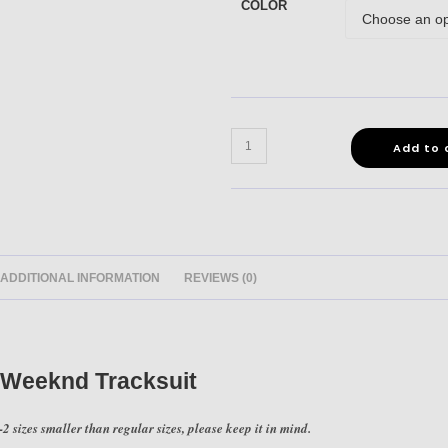
COLOR
Add to 
ADDITIONAL INFORMATION
REVIEWS (0)
 Weeknd Tracksuit
2 sizes smaller than regular sizes, please keep it in mind.