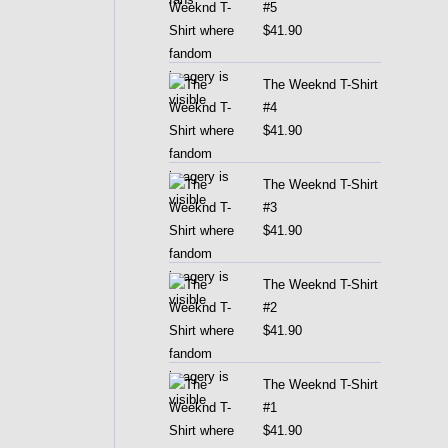
#5
$
41.90
The Weeknd T-Shirt
#4
$
41.90
The Weeknd T-Shirt
#3
$
41.90
The Weeknd T-Shirt
#2
$
41.90
The Weeknd T-Shirt
#1
$
41.90