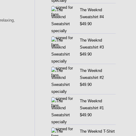
The Weeknd
Sweatshirt #4
relaxing,
$
49.90
The Weeknd
Sweatshirt #3
$
49.90
The Weeknd
Sweatshirt #2
$
49.90
The Weeknd
Sweatshirt #1
$
49.90
The Weeknd T-Shirt