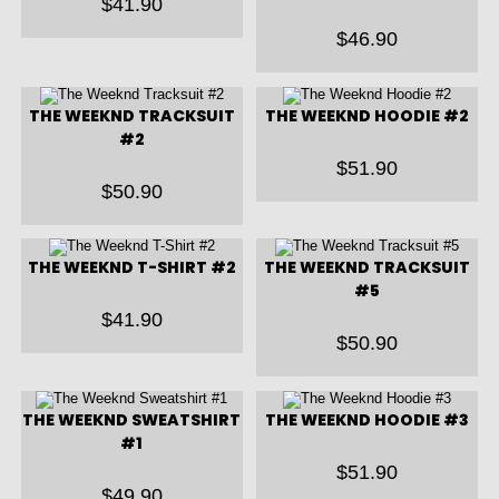
$
41.90
$
46.90
THE WEEKND TRACKSUIT
THE WEEKND HOODIE #2
#2
$
51.90
$
50.90
THE WEEKND T-SHIRT #2
THE WEEKND TRACKSUIT
#5
$
41.90
$
50.90
THE WEEKND SWEATSHIRT
THE WEEKND HOODIE #3
#1
$
51.90
$
49.90