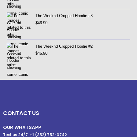
The Weeknd Cropped Hoodie #3
$
46.90
The Weeknd Cropped Hoodie #2
$
46.90
CONTACT US
OUR WHATSAPP
Text us 24/7: +1 (352) 752-0742