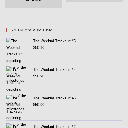
You Might Also Like:
The Weeknd Tracksuit #5
$
50.90
The Weeknd Tracksuit #4
$
50.90
The Weeknd Tracksuit #3
$
50.90
The Weeknd Tracksuit #2