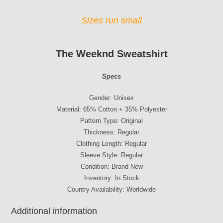
Sizes run small
The Weeknd Sweatshirt
Specs
Gender: Unisex
Material: 65% Cotton + 35% Polyester
Pattern Type: Original
Thickness: Regular
Clothing Length: Regular
Sleeve Style: Regular
Condition: Brand New
Inventory: In Stock
Country Availability: Worldwide
Additional information