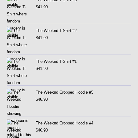
$
41.90
The Weeknd T-Shirt #2
$
41.90
The Weeknd T-Shirt #1
$
41.90
The Weeknd Cropped Hoodie #5
$
46.90
The Weeknd Cropped Hoodie #4
$
46.90