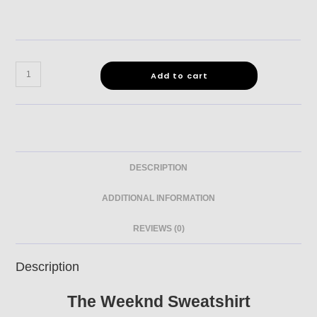
Add to cart
DESCRIPTION
ADDITIONAL INFORMATION
REVIEWS (0)
Description
The Weeknd Sweatshirt