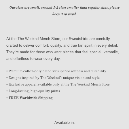
Our sizes are small, around 1-2 sizes smaller than regular sizes, please
keep it in mind.
At the The Weeknd Merch Store, our Sweatshirts are carefully
crafted to deliver comfort, quality, and true fan spirit in every detail.
They’re made for those who want pieces that feel special, versatile,
and effortless to wear every day.
• Premium cotton-poly blend for superior softness and durability
• Designs inspired by The Weeknd’s unique vision and style
• Exclusive apparel available only at the The Weeknd Merch Store
• Long-lasting, high-quality prints
FREE Worldwide Shipping
•
Available in: