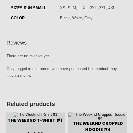
SIZES RUN SMALL
XS, S, M, L, XL, 2XL, 3XL, 4XL
COLOR
Black, White, Gray
Reviews
There are no reviews yet.
Only logged in customers who have purchased this product may
leave a review.
Related products
THE WEEKND T-SHIRT #1
THE WEEKND CROPPED
HOODIE #4