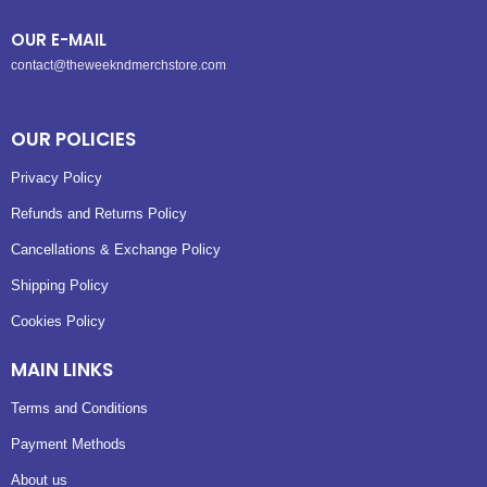
OUR E-MAIL
contact@theweekndmerchstore.com
OUR POLICIES
Privacy Policy
Refunds and Returns Policy
Cancellations & Exchange Policy
Shipping Policy
Cookies Policy
MAIN LINKS
Terms and Conditions
Payment Methods
About us