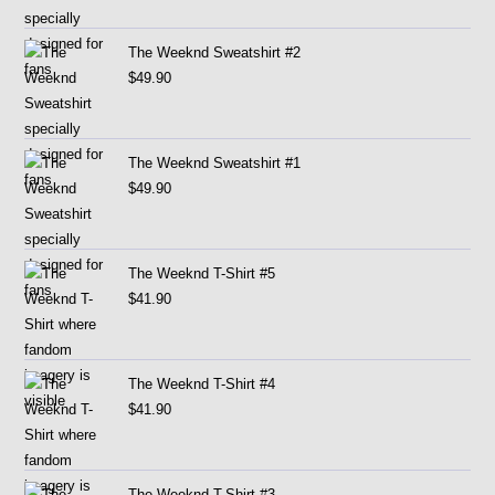
The Weeknd Sweatshirt #2
$
49.90
The Weeknd Sweatshirt #1
$
49.90
The Weeknd T-Shirt #5
$
41.90
The Weeknd T-Shirt #4
$
41.90
The Weeknd T-Shirt #3