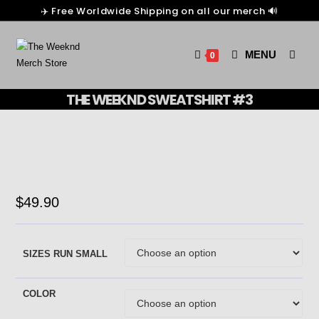
✈️ Free Worldwide Shipping on all our merch 🔊
MENU
0
THE WEEKND SWEATSHIRT #3
$
49.90
SIZES RUN SMALL
COLOR