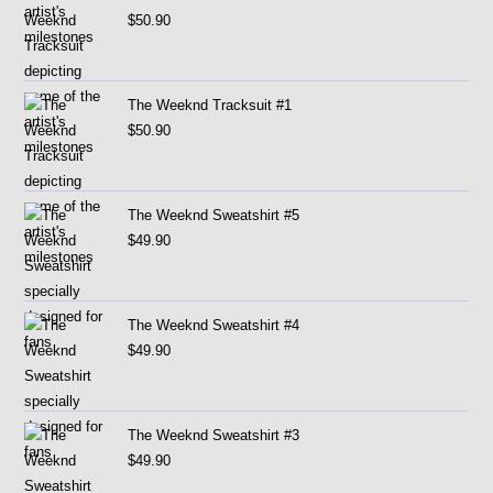
$
50.90
The Weeknd Tracksuit #1
$
50.90
The Weeknd Sweatshirt #5
$
49.90
The Weeknd Sweatshirt #4
$
49.90
The Weeknd Sweatshirt #3
$
49.90